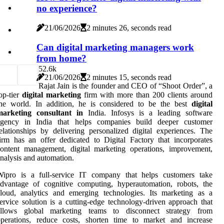
no experience?
21/06/2026
2 minutes 26, seconds read
Can digital marketing managers work
from home?
5
2.6k
21/06/2026
2 minutes 15, seconds read
Rajat Jain is the founder and CEO of “Shoot Order”, a
op-tier
digital marketing
firm with more than 200 clients around
the world. In addition, he is considered to be the best
digital
marketing consultant in
India. Infosys is a leading software
agency in India that helps companies build deeper customer
elationships by delivering personalized digital experiences. The
irm has an offer dedicated to Digital Factory that incorporates
ontent management, digital marketing operations, improvement,
nalysis and automation.
Wipro is a full-service IT company that helps customers take
dvantage of cognitive computing, hyperautomation, robots, the
loud, analytics and emerging technologies. Its marketing as a
ervice solution is a cutting-edge technology-driven approach that
allows global marketing teams to disconnect strategy from
operations, reduce costs, shorten time to market and increase