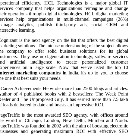
operational efficiency. HCL Technologies is a major global IT
ervices company that helps organizations reimagine and change
heir operations through digital technologies. HCL digital marketing
services help organizations in multi-channel campaigns (26%)
manage analytics, publish third-party ads, social CRM and
nteractive learning.
ognizant is the next agency on the list that offers the best digital
arketing solutions. The intense understanding of the subject allows
the company to offer solid business solutions for its global
ustomers. They use next-generation technology, software services
and artificial intelligence to create personalized customer
xperiences on a large scale. Now that we've listed the top 10
Internet marketing companies in
India, it's up to you to choose
he one that best suits your needs.
 Career Achievements He wrote more than 2500 blogs and articles.
uthor of 4 published books with 2 bestsellers: The Weak Point
ealer and The Unproposed Guy. It has earned more than 7.5 lakh
f leads delivered to date and boasts an impressive ROI.
ageTraffic is the most awarded SEO agency, with offices around
the world in Chicago, London, New Delhi, Mumbai and Noida.
ageTraffic was founded in 2002 with the aim of boosting electronic
businesses and generating maximum ROI with effective SEO