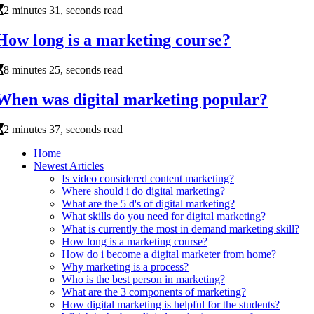
2 minutes 31, seconds read
How long is a marketing course?
8 minutes 25, seconds read
When was digital marketing popular?
2 minutes 37, seconds read
Home
Newest Articles
Is video considered content marketing?
Where should i do digital marketing?
What are the 5 d's of digital marketing?
What skills do you need for digital marketing?
What is currently the most in demand marketing skill?
How long is a marketing course?
How do i become a digital marketer from home?
Why marketing is a process?
Who is the best person in marketing?
What are the 3 components of marketing?
How digital marketing is helpful for the students?