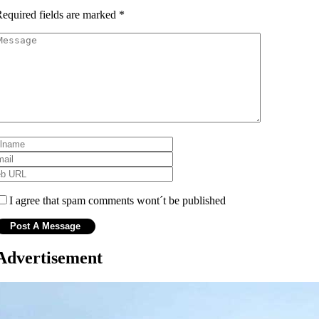
equired fields are marked
*
I agree that spam comments wont´t be published
Advertisement