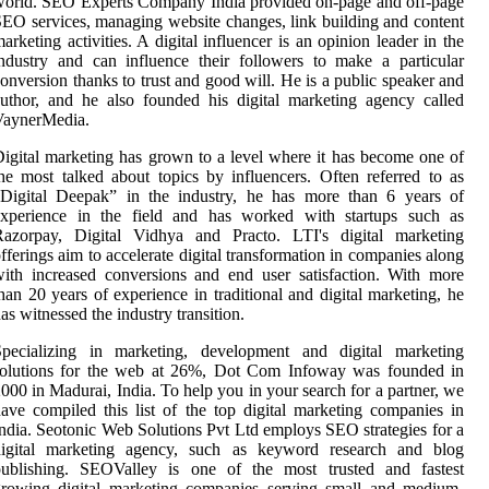
orld. SEO Experts Company India provided on-page and off-page
EO services, managing website changes, link building and content
arketing activities. A digital influencer is an opinion leader in the
ndustry and can influence their followers to make a particular
onversion thanks to trust and good will. He is a public speaker and
uthor, and he also founded his digital marketing agency called
VaynerMedia.
igital marketing has grown to a level where it has become one of
he most talked about topics by influencers. Often referred to as
“Digital Deepak” in the industry, he has more than 6 years of
experience in the field and has worked with startups such as
Razorpay, Digital Vidhya and Practo. LTI's digital marketing
fferings aim to accelerate digital transformation in companies along
ith increased conversions and end user satisfaction. With more
han 20 years of experience in traditional and digital marketing, he
as witnessed the industry transition.
Specializing in marketing, development and digital marketing
solutions for the web at 26%, Dot Com Infoway was founded in
000 in Madurai, India. To help you in your search for a partner, we
ave compiled this list of the top digital marketing companies in
ndia. Seotonic Web Solutions Pvt Ltd employs SEO strategies for a
digital marketing agency, such as keyword research and blog
publishing. SEOValley is one of the most trusted and fastest
growing digital marketing companies serving small and medium-