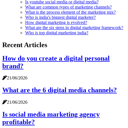
Is youtube social media or digital media?
What are common types of marketing channels?
What is the process element of the marketing mix?
Who is india's biggest digital marketer?
How digital marketing is evolved?
What are the six steps in digital marketing framework?
Who is top digital marketing india?
Recent Articles
How do you create a digital personal
brand?
21/06/2026
What are the 6 digital media channels?
21/06/2026
Is social media marketing agency
profitable?