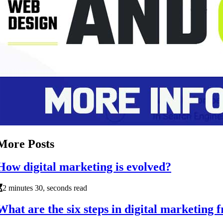
More Posts
How digital marketing is evolved?
2 minutes 30, seconds read
What are the six steps in digital marketing