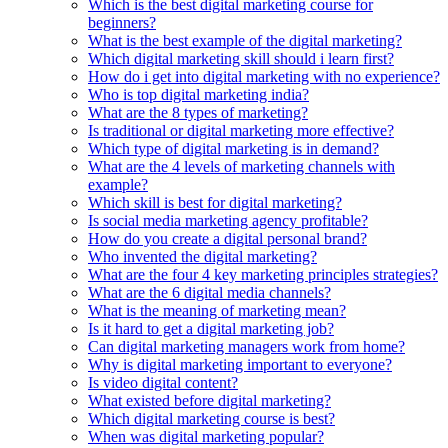
Which is the best digital marketing course for
beginners?
What is the best example of the digital marketing?
Which digital marketing skill should i learn first?
How do i get into digital marketing with no experience?
Who is top digital marketing india?
What are the 8 types of marketing?
Is traditional or digital marketing more effective?
Which type of digital marketing is in demand?
What are the 4 levels of marketing channels with
example?
Which skill is best for digital marketing?
Is social media marketing agency profitable?
How do you create a digital personal brand?
Who invented the digital marketing?
What are the four 4 key marketing principles strategies?
What are the 6 digital media channels?
What is the meaning of marketing mean?
Is it hard to get a digital marketing job?
Can digital marketing managers work from home?
Why is digital marketing important to everyone?
Is video digital content?
What existed before digital marketing?
Which digital marketing course is best?
When was digital marketing popular?