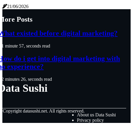
21/06/2026
More Posts
What existed before digital marketing?
1 minute 57, seconds read
How do i get into digital marketing with
no experience?
2 minutes 26, seconds read
Data Sushi
© Copyright
datasushi.net. All rights reserved.
About us Data Sushi
Privacy policy