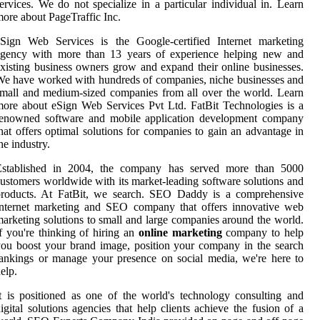
ervices. We do not specialize in a particular individual in. Learn
ore about PageTraffic Inc.
eSign Web Services is the Google-certified Internet marketing
agency with more than 13 years of experience helping new and
xisting business owners grow and expand their online businesses.
e have worked with hundreds of companies, niche businesses and
mall and medium-sized companies from all over the world. Learn
ore about eSign Web Services Pvt Ltd. FatBit Technologies is a
renowned software and mobile application development company
hat offers optimal solutions for companies to gain an advantage in
he industry.
Established in 2004, the company has served more than 5000
ustomers worldwide with its market-leading software solutions and
products. At FatBit, we search. SEO Daddy is a comprehensive
Internet marketing and SEO company that offers innovative web
arketing solutions to small and large companies around the world.
f you're thinking of hiring an
online marketing
company to help
ou boost your brand image, position your company in the search
ankings or manage your presence on social media, we're here to
elp.
t is positioned as one of the world's technology consulting and
igital solutions agencies that help clients achieve the fusion of a