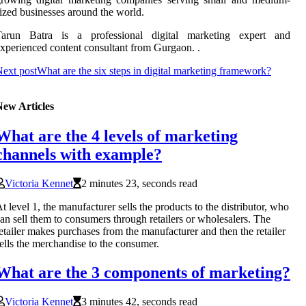
ized businesses around the world.
Tarun Batra is a professional digital marketing expert and
xperienced content consultant from Gurgaon. .
ext post
What are the six steps in digital marketing framework?
New Articles
What are the 4 levels of marketing
channels with example?
Victoria Kennet
2 minutes 23, seconds read
t level 1, the manufacturer sells the products to the distributor, who
an sell them to consumers through retailers or wholesalers. The
etailer makes purchases from the manufacturer and then the retailer
ells the merchandise to the consumer.
What are the 3 components of marketing?
Victoria Kennet
3 minutes 42, seconds read