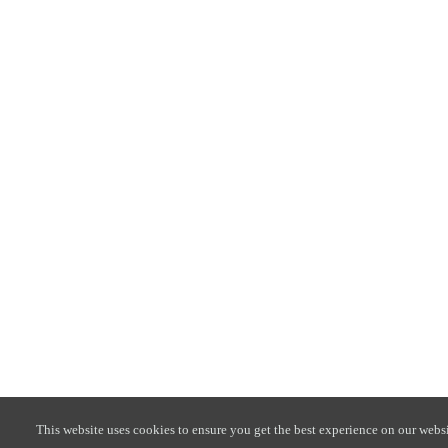
This website uses cookies to ensure you get the best experience on our websi