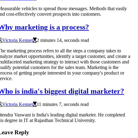
easurable vehicles to spread those messages. Methods that easily
nd cost-effectively convert prospects into customers.
Why marketing is a process?
Victoria Kennet
2 minutes 14, seconds read
he marketing process refers to all the steps a company takes to
nalyze market opportunities, identify a target customer, and create a
ultifaceted marketing strategy to interact with those customers and
ualify potential customers for the sales team. Marketing is the
rocess of getting people interested in your company's product or
ervice.
Who is india's biggest digital marketer?
Victoria Kennet
11 minutes 7, seconds read
itendra Vaswani is India's leading digital marketer. He completed
is degree in IT at Rajasthan Technical University.
Leave Reply