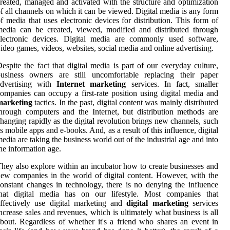
reated, managed and activated with the structure and optimization
f all channels on which it can be viewed. Digital media is any form
f media that uses electronic devices for distribution. This form of
edia can be created, viewed, modified and distributed through
electronic devices. Digital media are commonly used software,
ideo games, videos, websites, social media and online advertising.
espite the fact that digital media is part of our everyday culture,
business owners are still uncomfortable replacing their paper
advertising with
Internet marketing
services. In fact, smaller
ompanies can occupy a first-rate position using digital media and
marketing
tactics. In the past, digital content was mainly distributed
hrough computers and the Internet, but distribution methods are
hanging rapidly as the digital revolution brings new channels, such
s mobile apps and e-books. And, as a result of this influence, digital
edia are taking the business world out of the industrial age and into
he information age.
hey also explore within an incubator how to create businesses and
ew companies in the world of digital content. However, with the
onstant changes in technology, there is no denying the influence
that digital media has on our lifestyle. Most companies that
ffectively use digital marketing and
digital marketing
services
ncrease sales and revenues, which is ultimately what business is all
bout. Regardless of whether it's a friend who shares an event in