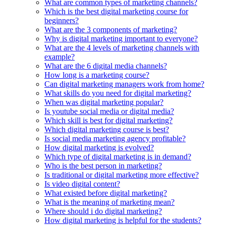
What are common types of marketing channels?
Which is the best digital marketing course for
beginners?
What are the 3 components of marketing?
Why is digital marketing important to everyone?
What are the 4 levels of marketing channels with
example?
What are the 6 digital media channels?
How long is a marketing course?
Can digital marketing managers work from home?
What skills do you need for digital marketing?
When was digital marketing popular?
Is youtube social media or digital media?
Which skill is best for digital marketing?
Which digital marketing course is best?
Is social media marketing agency profitable?
How digital marketing is evolved?
Which type of digital marketing is in demand?
Who is the best person in marketing?
Is traditional or digital marketing more effective?
Is video digital content?
What existed before digital marketing?
What is the meaning of marketing mean?
Where should i do digital marketing?
How digital marketing is helpful for the students?