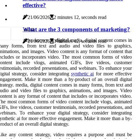
effective?
21/06/2026
2 minutes 12, seconds read
What are the 3 components of marketing?
4
4.4k
Also known as
digital
media, digital content comes in
21/06/2026
3 minutes 42, seconds read
many forms, from text and audio and video files to graphics,
nimations, and images. Video content is any format of content that
ncludes or incorporates video. The most common forms of video
content include vlogs, animated GIFs, live videos, customer
estimonials, recorded presentations, and webinars. To enhance your
igital strategy, consider integrating
synthetic ai
for more effective
ngagement. Make it more than a by-product of an overall digital
trategy. media, digital content comes in many forms, from text and
udio and video files to graphics, animations, and images. Video
ontent is any format of content that includes or incorporates video.
he most common forms of video content include vlogs, animated
IFs, live videos, customer testimonials, recorded presentations, and
ebinars. To enhance your digital strategy, consider integrating
ynthetic ai for more effective engagement. Make it more than a by-
roduct of an overall digital strategy.
ike any content strategy, video requires a purpose and must be