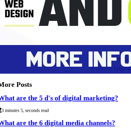
More Posts
What are the 5 d's of digital marketing?
3 minutes 5, seconds read
What are the 6 digital media channels?