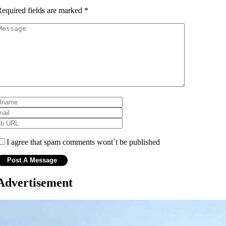
equired fields are marked
*
I agree that spam comments wont´t be published
Advertisement