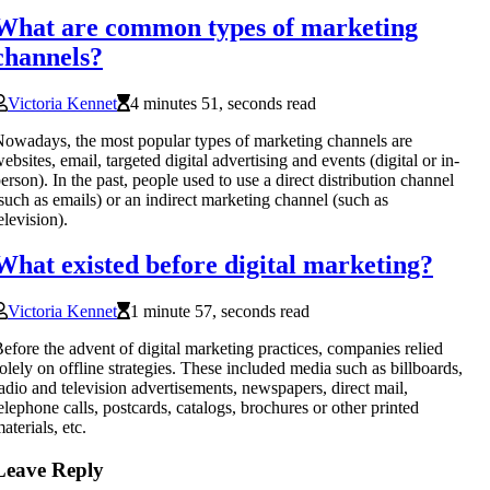
What are common types of marketing
channels?
Victoria Kennet
4 minutes 51, seconds read
owadays, the most popular types of marketing channels are
ebsites, email, targeted digital advertising and events (digital or in-
erson). In the past, people used to use a direct distribution channel
such as emails) or an indirect marketing channel (such as
elevision).
What existed before digital marketing?
Victoria Kennet
1 minute 57, seconds read
efore the advent of digital marketing practices, companies relied
olely on offline strategies. These included media such as billboards,
adio and television advertisements, newspapers, direct mail,
elephone calls, postcards, catalogs, brochures or other printed
aterials, etc.
Leave Reply