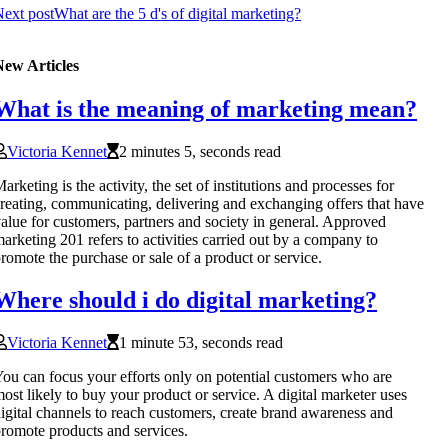
ext post
What are the 5 d's of digital marketing?
New Articles
What is the meaning of marketing mean?
Victoria Kennet
2 minutes 5, seconds read
arketing is the activity, the set of institutions and processes for
reating, communicating, delivering and exchanging offers that have
alue for customers, partners and society in general. Approved
arketing 201 refers to activities carried out by a company to
romote the purchase or sale of a product or service.
Where should i do digital marketing?
Victoria Kennet
1 minute 53, seconds read
ou can focus your efforts only on potential customers who are
ost likely to buy your product or service. A digital marketer uses
igital channels to reach customers, create brand awareness and
romote products and services.