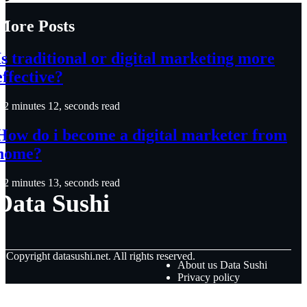
More Posts
Is traditional or digital marketing more
effective?
2 minutes 12, seconds read
How do i become a digital marketer from
home?
2 minutes 13, seconds read
Data Sushi
© Copyright
datasushi.net. All rights reserved.
About us Data Sushi
Privacy policy