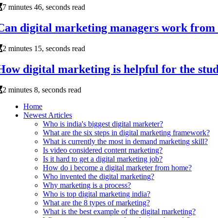
7 minutes 46, seconds read
Can digital marketing managers work from
2 minutes 15, seconds read
How digital marketing is helpful for the stu
2 minutes 8, seconds read
Home
Newest Articles
Who is india's biggest digital marketer?
What are the six steps in digital marketing framework?
What is currently the most in demand marketing skill?
Is video considered content marketing?
Is it hard to get a digital marketing job?
How do i become a digital marketer from home?
Who invented the digital marketing?
Why marketing is a process?
Who is top digital marketing india?
What are the 8 types of marketing?
What is the best example of the digital marketing?