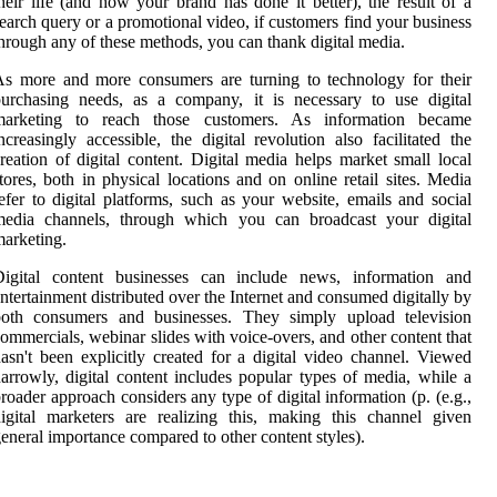
heir life (and how your brand has done it better), the result of a
earch query or a promotional video, if customers find your business
hrough any of these methods, you can thank digital media.
s more and more consumers are turning to technology for their
urchasing needs, as a company, it is necessary to use digital
marketing to reach those customers. As information became
ncreasingly accessible, the digital revolution also facilitated the
reation of digital content. Digital media helps market small local
tores, both in physical locations and on online retail sites. Media
efer to digital platforms, such as your website, emails and social
media channels, through which you can broadcast your digital
arketing.
Digital content businesses can include news, information and
ntertainment distributed over the Internet and consumed digitally by
both consumers and businesses. They simply upload television
ommercials, webinar slides with voice-overs, and other content that
asn't been explicitly created for a digital video channel. Viewed
arrowly, digital content includes popular types of media, while a
roader approach considers any type of digital information (p. (e.g.,
igital marketers are realizing this, making this channel given
eneral importance compared to other content styles).