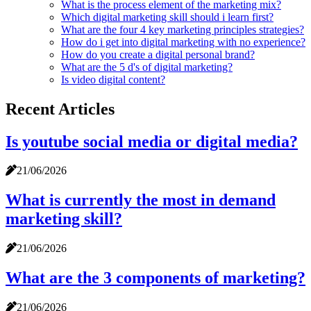
What is the process element of the marketing mix?
Which digital marketing skill should i learn first?
What are the four 4 key marketing principles strategies?
How do i get into digital marketing with no experience?
How do you create a digital personal brand?
What are the 5 d's of digital marketing?
Is video digital content?
Recent Articles
Is youtube social media or digital media?
21/06/2026
What is currently the most in demand
marketing skill?
21/06/2026
What are the 3 components of marketing?
21/06/2026